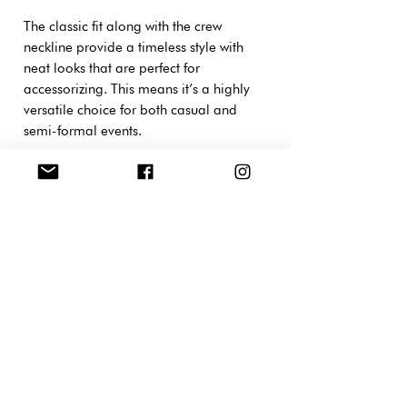
The classic fit along with the crew
neckline provide a timeless style with
neat looks that are perfect for
accessorizing. This means it’s a highly
versatile choice for both casual and
semi-formal events.
XS
S
M
L
XL
2X
3X
4X
5X
L
L
L
L
Width,
44.
48.
52.
55.
61.
66.
71.
76.
81.
cm
40
30
10
90
00
10
10
20
28
Length,
68.
71.
73.
76.
78.
81.
83.
86.
88.
cm
60
10
70
20
80
30
80
40
90
Sleeve
18.
19.
20.
21.
22.
23.
24.
25.
26.
length,
00
00
00
00
00
00
00
00
00
cm