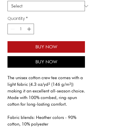
Quantity
*
BUY NOW
BUY NOW
The unisex cotton crew tee comes with a
light fabric (4.3 oz/yd² (146 g/m²))
making it an excellent all-season choice.
Made with 100% combed, ring-spun
cotton for long-lasting comfort.
Fabric blends: Heather colors - 90%
cotton, 10% polyester