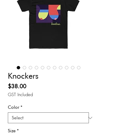
Knockers
Price
$38.00
GST Included
Color
*
Size
*