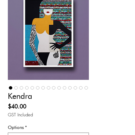
Kendra
Price
$40.00
GST Included
Options
*