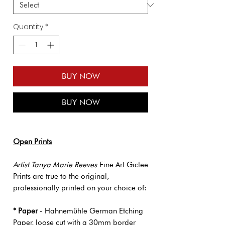
Quantity
*
BUY NOW
BUY NOW
Open Prints
Artist Tanya Marie Reeves
Fine Art Giclee
Prints are true to the original,
professionally printed on your choice of:
* Paper
- Hahnemühle German Etching
Paper, loose cut with a 30mm border