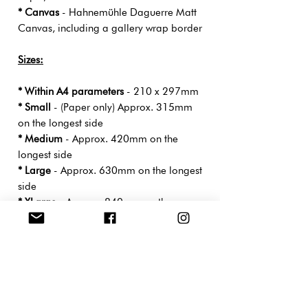
* Canvas
- Hahnemühle Daguerre Matt
Canvas, including a gallery wrap border
Sizes:
* Within A4 parameters
- 210 x 297mm
* Small
- (Paper only) Approx. 315mm
on the longest side
* Medium
- Approx. 420mm on the
longest side
* Large
- Approx. 630mm on the longest
side
* XLarge
- Approx. 840mm on the
longest side
- Print sizes will differ slightly depending
on the measurements of the original
artwork.
*Drop-Shipped
directly from the